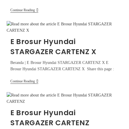
Continue Reading
E Brosur Hyundai
STARGAZER CARTENZ X
Beranda | E Brosur Hyundai STARGAZER CARTENZ X E
Brosur Hyundai STARGAZER CARTENZ X Share this page :
Continue Reading
E Brosur Hyundai
STARGAZER CARTENZ