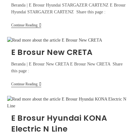
Beranda | E Brosur Hyundai STARGAZER CARTENZ E Brosur
Hyundai STARGAZER CARTENZ Share this page :
Continue Reading
E Brosur New CRETA
Beranda | E Brosur New CRETA E Brosur New CRETA Share
this page :
Continue Reading
E Brosur Hyundai KONA
Electric N Line