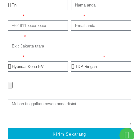
No telp
Email
Domisili
Produk
Dapatkan Promo
Foto trade in
Tinggalkan Pesan
Kirim Sekarang