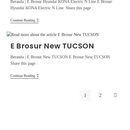
Beranda | E Brosur Hyundai KONA Electric N Line E Brosur
Hyundai KONA Electric N Line Share this page :
Continue Reading
E Brosur New TUCSON
Beranda | E Brosur New TUCSON E Brosur New TUCSON
Share this page :
Continue Reading
1
2