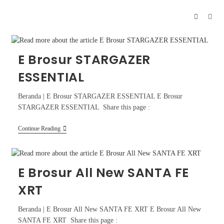
E Brosur STARGAZER
ESSENTIAL
Beranda | E Brosur STARGAZER ESSENTIAL E Brosur
STARGAZER ESSENTIAL Share this page :
Continue Reading
E Brosur All New SANTA FE
XRT
Beranda | E Brosur All New SANTA FE XRT E Brosur All New
SANTA FE XRT Share this page :